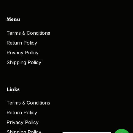
Menu
Terms & Conditions
Return Policy
Privacy Policy
Shipping Policy
Links
Terms & Conditions
Return Policy
Privacy Policy
Shipping Policy