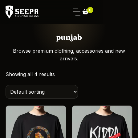
0
punjab
Browse premium clothing, accessories and new
arrivals.
Showing all 4 results