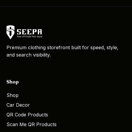
Premium clothing storefront built for speed, style,
and search visibility.
Shop
Shop
Car Decor
QR Code Products
Scan Me QR Products