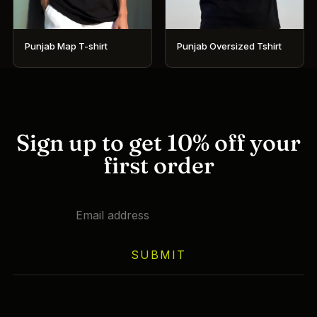
on
on
the
the
product
product
Punjab Map T-shirt
Punjab Oversized Tshirt
page
page
This
This
product
product
has
has
multiple
multiple
variants.
variants.
Sign up to get 10% off your
The
The
first order
options
options
may
may
be
be
chosen
chosen
on
on
SUBMIT
the
the
product
product
page
page