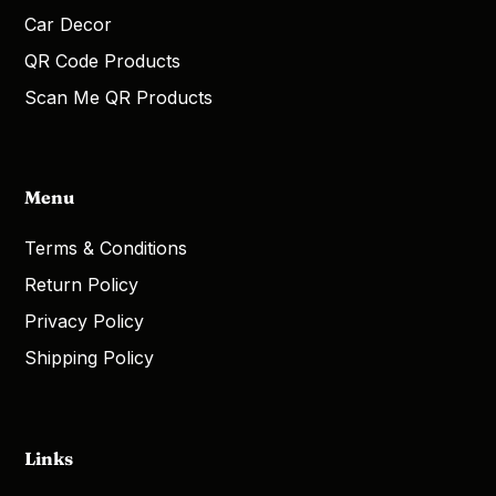
Car Decor
QR Code Products
Scan Me QR Products
Menu
Terms & Conditions
Return Policy
Privacy Policy
Shipping Policy
Links