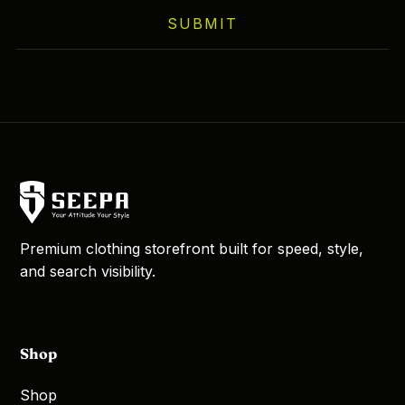
on
SUBMIT
the
product
page
Premium clothing storefront built for speed, style,
and search visibility.
Shop
Shop