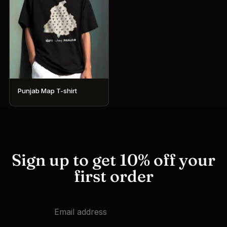
Punjab Map T-shirt
This
product
has
multiple
variants.
Sign up to get 10% off your
The
first order
options
may
be
chosen