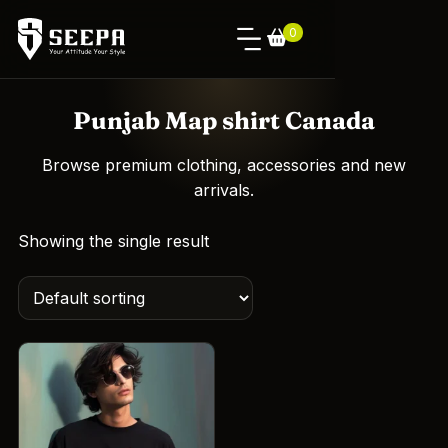
0
Punjab Map shirt Canada
Browse premium clothing, accessories and new
arrivals.
Showing the single result