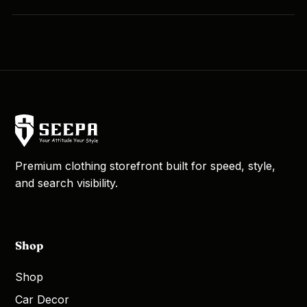
Premium clothing storefront built for speed, style,
and search visibility.
Shop
Shop
Car Decor