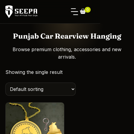
0
Punjab Car Rearview Hanging
Browse premium clothing, accessories and new
arrivals.
Showing the single result