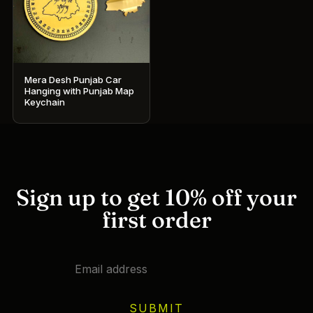
Mera Desh Punjab Car
Hanging with Punjab Map
Keychain
Sign up to get 10% off your
first order
SUBMIT