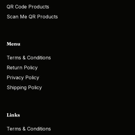
QR Code Products
Scan Me QR Products
Menu
Terms & Conditions
Return Policy
Privacy Policy
Shipping Policy
Links
Terms & Conditions