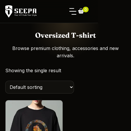
0
Oversized T-shirt
Browse premium clothing, accessories and new
arrivals.
Showing the single result