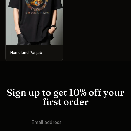
Homeland Punjab
This
product
has
multiple
variants.
Sign up to get 10% off your
The
first order
options
may
be
chosen