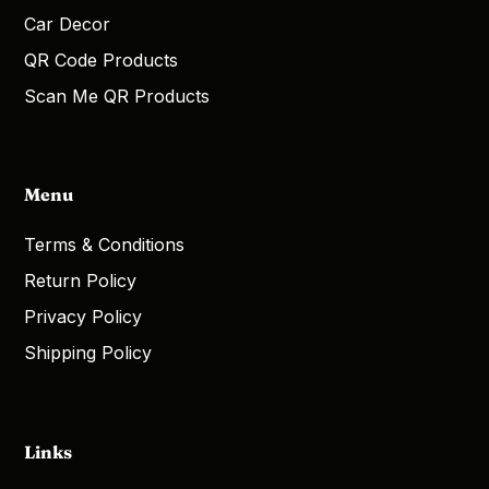
Car Decor
QR Code Products
Scan Me QR Products
Menu
Terms & Conditions
Return Policy
Privacy Policy
Shipping Policy
Links