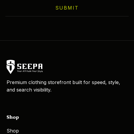
on
SUBMIT
the
product
page
Premium clothing storefront built for speed, style,
and search visibility.
Shop
Shop