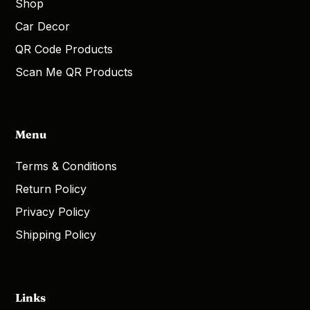
Shop
Car Decor
QR Code Products
Scan Me QR Products
Menu
Terms & Conditions
Return Policy
Privacy Policy
Shipping Policy
Links