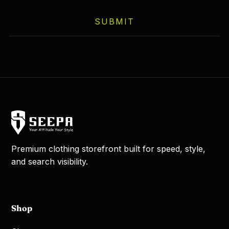
on
SUBMIT
the
product
page
Premium clothing storefront built for speed, style,
and search visibility.
Shop