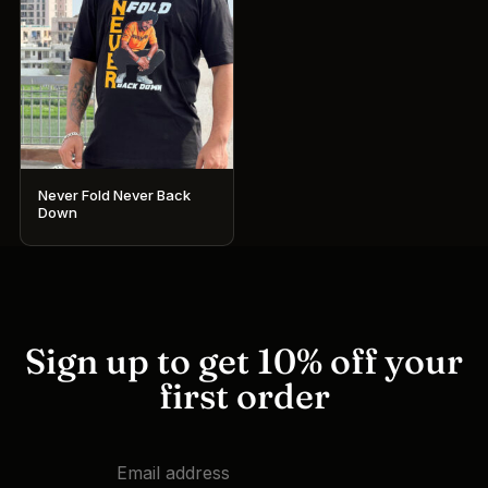
Never Fold Never Back
Down
This
product
has
multiple
variants.
Sign up to get 10% off your
The
first order
options
may
be
chosen