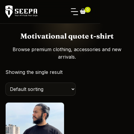
0
Motivational quote t-shirt
Browse premium clothing, accessories and new
arrivals.
Showing the single result