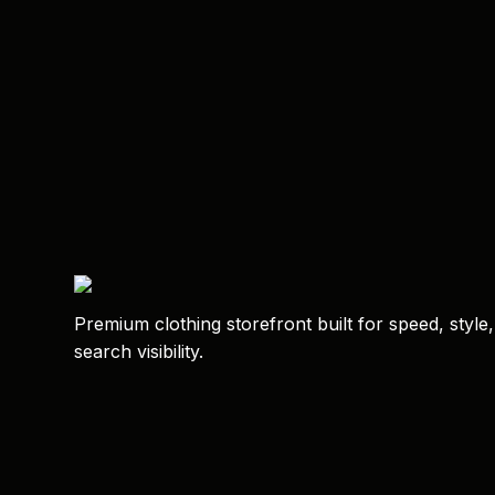
Premium clothing storefront built for speed, style
search visibility.