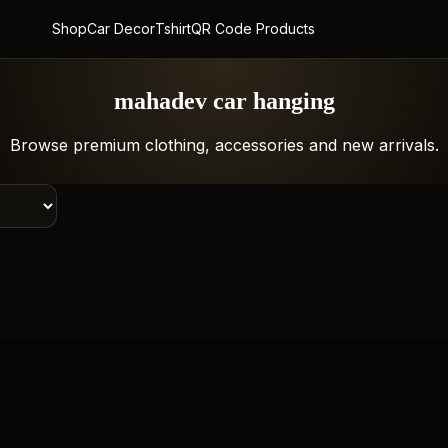
Shop
Car Decor
Tshirt
QR Code Products
mahadev car hanging
Browse premium clothing, accessories and new arrivals.