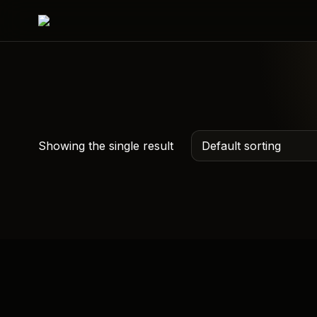
Showing the single result
Mahadev Car Hanging