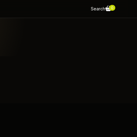
0
Search