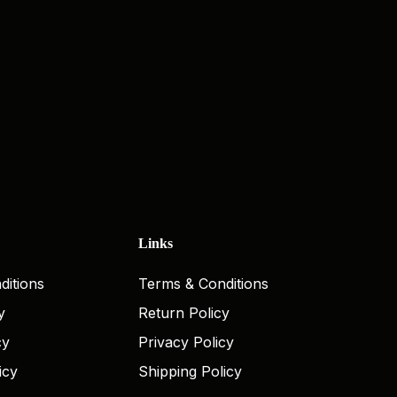
Links
ditions
Terms & Conditions
y
Return Policy
cy
Privacy Policy
icy
Shipping Policy