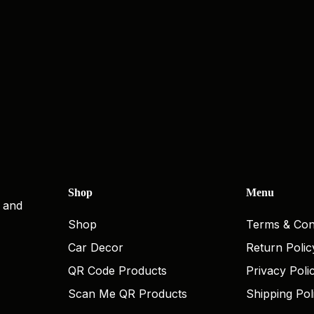
Shop
Menu
, and
Shop
Terms & Con
Car Decor
Return Polic
QR Code Products
Privacy Poli
Scan Me QR Products
Shipping Pol