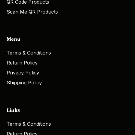
QR Code Products
Scan Me QR Products
Menu
Terms & Conditions
Return Policy
Privacy Policy
Shipping Policy
Links
Terms & Conditions
Return Policy