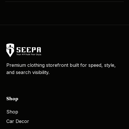
Premium clothing storefront built for speed, style,
and search visibility.
Shop
Shop
Car Decor