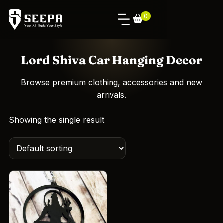
0
Lord Shiva Car Hanging Decor
Browse premium clothing, accessories and new
arrivals.
Showing the single result