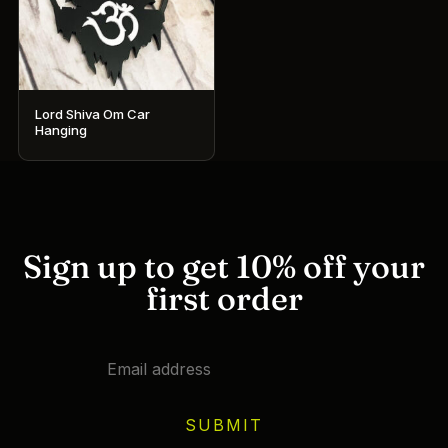
Lord Shiva Om Car
Hanging
Sign up to get 10% off your
first order
SUBMIT