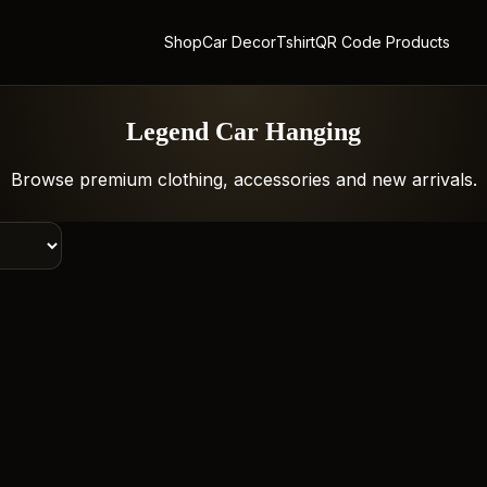
Shop
Car Decor
Tshirt
QR Code Products
Legend Car Hanging
Browse premium clothing, accessories and new arrivals.