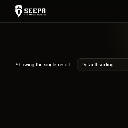
Showing the single result