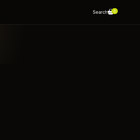
0
Search