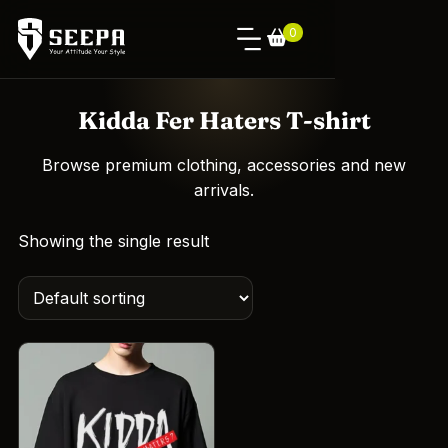
0
Kidda Fer Haters T-shirt
Browse premium clothing, accessories and new
arrivals.
Showing the single result