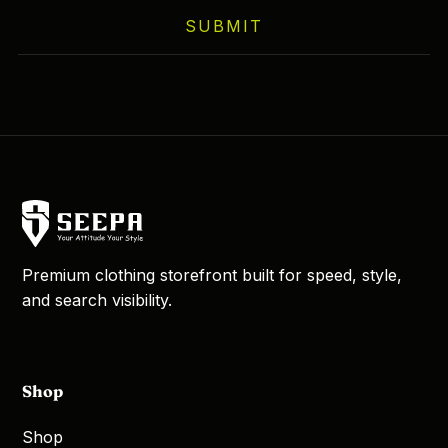
on
SUBMIT
the
product
page
Premium clothing storefront built for speed, style,
and search visibility.
Shop
Shop