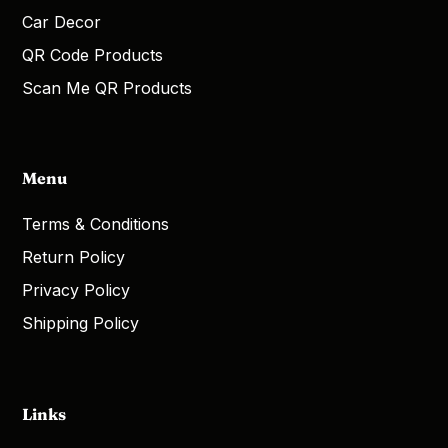
Car Decor
QR Code Products
Scan Me QR Products
Menu
Terms & Conditions
Return Policy
Privacy Policy
Shipping Policy
Links