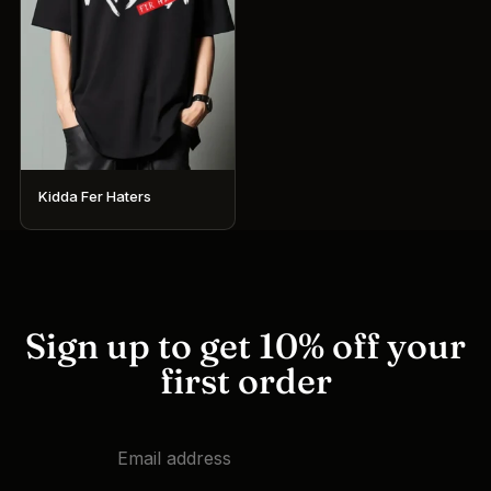
Kidda Fer Haters
This
product
has
multiple
variants.
Sign up to get 10% off your
The
first order
options
may
be
chosen