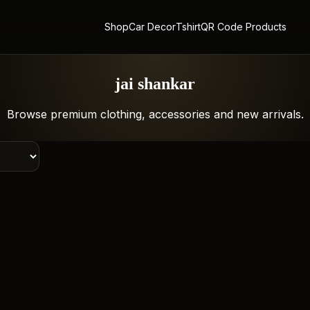
Shop
Car Decor
Tshirt
QR Code Products
jai shankar
Browse premium clothing, accessories and new arrivals.