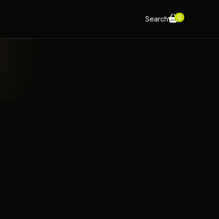
0
Search