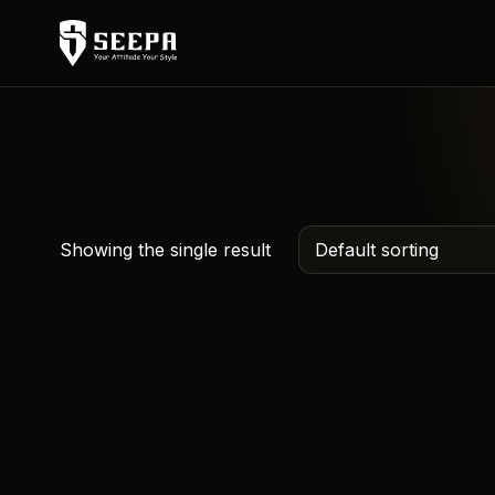
Showing the single result