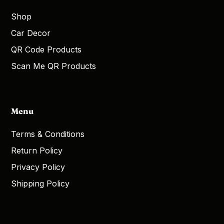
Shop
Car Decor
QR Code Products
Scan Me QR Products
Menu
Terms & Conditions
Return Policy
Privacy Policy
Shipping Policy