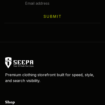
SUBMIT
Premium clothing storefront built for speed, style,
and search visibility.
Shop