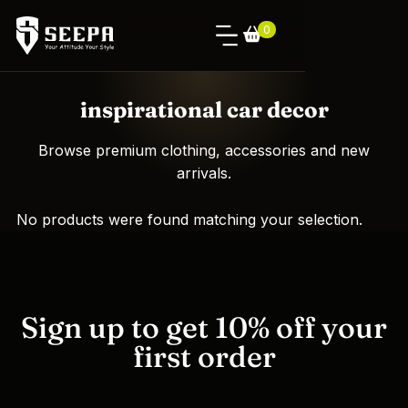
0
inspirational car decor
Browse premium clothing, accessories and new
arrivals.
No products were found matching your selection.
Sign up to get 10% off your
first order