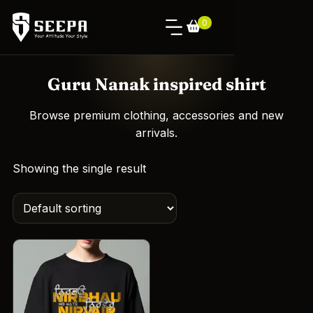
0
Guru Nanak inspired shirt
Browse premium clothing, accessories and new
arrivals.
Showing the single result