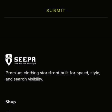
on
SUBMIT
the
product
page
Premium clothing storefront built for speed, style,
and search visibility.
Shop