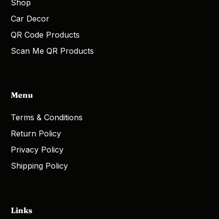
Shop
Car Decor
QR Code Products
Scan Me QR Products
Menu
Terms & Conditions
Return Policy
Privacy Policy
Shipping Policy
Links