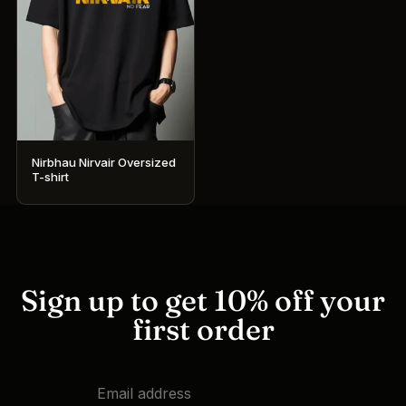
Nirbhau Nirvair Oversized
T-shirt
This
product
has
multiple
variants.
Sign up to get 10% off your
The
first order
options
may
be
chosen