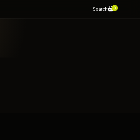
0
Search