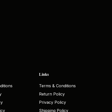
Links
ditions
Terms & Conditions
y
Return Policy
cy
Privacy Policy
icy
Shipping Policy