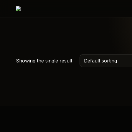
Showing the single result
Custom QR Hoodie –
Scan Me Hoodies