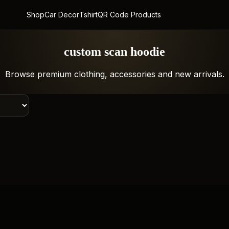
Shop
Car Decor
Tshirt
QR Code Products
custom scan hoodie
Browse premium clothing, accessories and new arrivals.