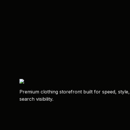
Premium clothing storefront built for speed, style
search visibility.