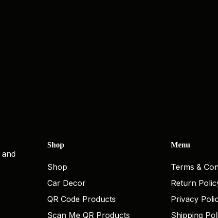
Shop
Menu
, and
Shop
Terms & Con
Car Decor
Return Polic
QR Code Products
Privacy Poli
Scan Me QR Products
Shipping Pol