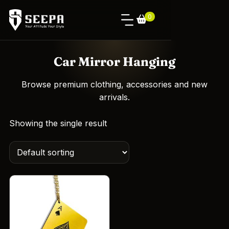
0
Car Mirror Hanging
Browse premium clothing, accessories and new
arrivals.
Showing the single result