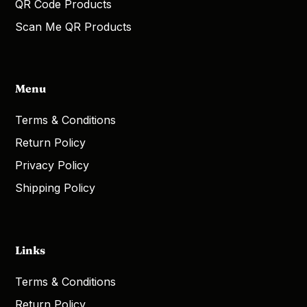
QR Code Products
Scan Me QR Products
Menu
Terms & Conditions
Return Policy
Privacy Policy
Shipping Policy
Links
Terms & Conditions
Return Policy