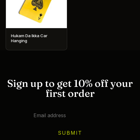
Hukam Da Ikka Car
Hanging
Sign up to get 10% off your
first order
SUBMIT