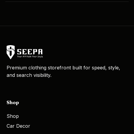
Premium clothing storefront built for speed, style,
and search visibility.
Shop
Shop
Car Decor