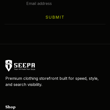
SUBMIT
Premium clothing storefront built for speed, style,
and search visibility.
Shop