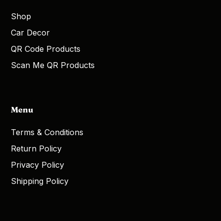
Shop
Car Decor
QR Code Products
Scan Me QR Products
Menu
Terms & Conditions
Return Policy
Privacy Policy
Shipping Policy