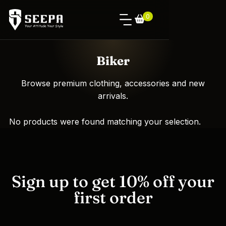
0
Biker
Browse premium clothing, accessories and new
arrivals.
No products were found matching your selection.
Sign up to get 10% off your
first order