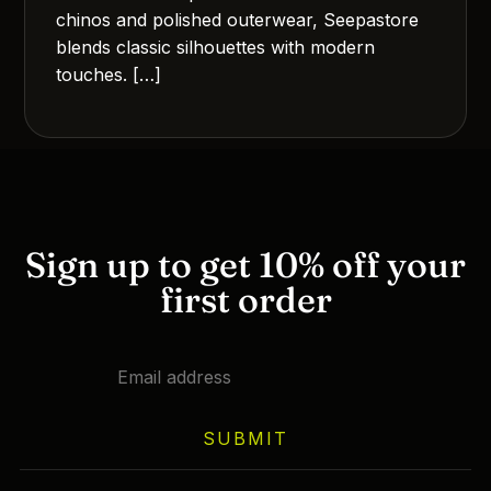
chinos and polished outerwear, Seepastore
blends classic silhouettes with modern
touches. […]
Sign up to get 10% off your
first order
SUBMIT