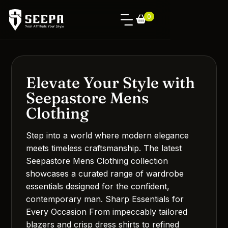
0
Elevate Your Style with
Seepastore Mens
Clothing
Step into a world where modern elegance
meets timeless craftsmanship. The latest
Seepastore Mens Clothing collection
showcases a curated range of wardrobe
essentials designed for the confident,
contemporary man. Sharp Essentials for
Every Occasion From impeccably tailored
blazers and crisp dress shirts to refined