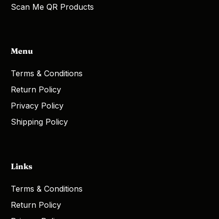
Scan Me QR Products
Menu
Terms & Conditions
Return Policy
Privacy Policy
Shipping Policy
Links
Terms & Conditions
Return Policy