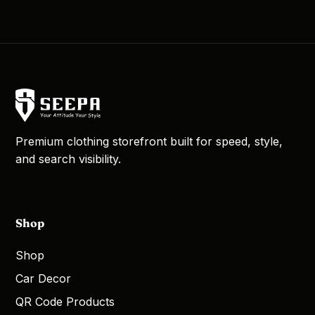
Premium clothing storefront built for speed, style,
and search visibility.
Shop
Shop
Car Decor
QR Code Products